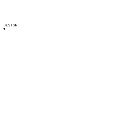
DESIGN