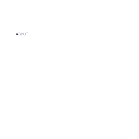
ABOUT
MOLTEN WINDOW
Glass encasing bent copper wire, evoking themes of melting and